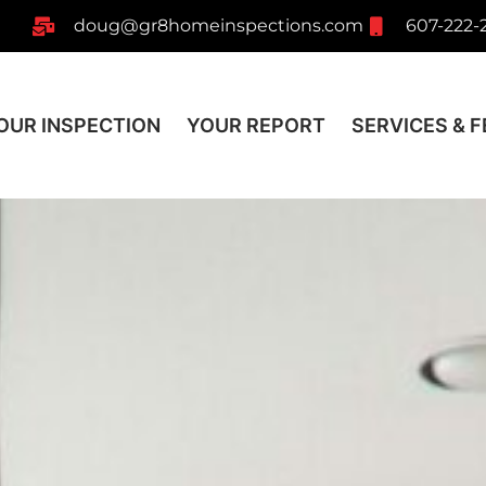
doug@gr8homeinspections.com
607-222-
OUR INSPECTION
YOUR REPORT
SERVICES & F