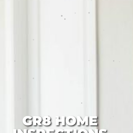
GR8 HOME