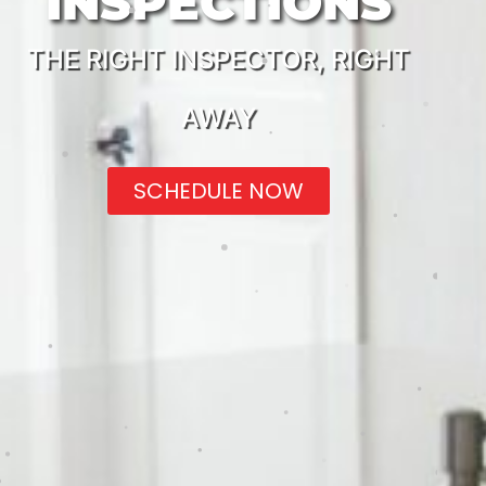
INSPECTIONS
THE RIGHT INSPECTOR, RIGHT
AWAY
SCHEDULE NOW