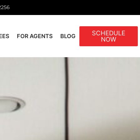
2256
SCHEDULE
EES
FOR AGENTS
BLOG
NOW