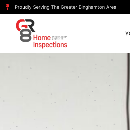
Proudly Serving The Greater Binghamton Area
Y