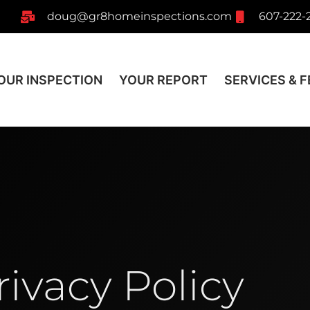
doug@gr8homeinspections.com
607-222-
OUR INSPECTION
YOUR REPORT
SERVICES & F
rivacy Policy