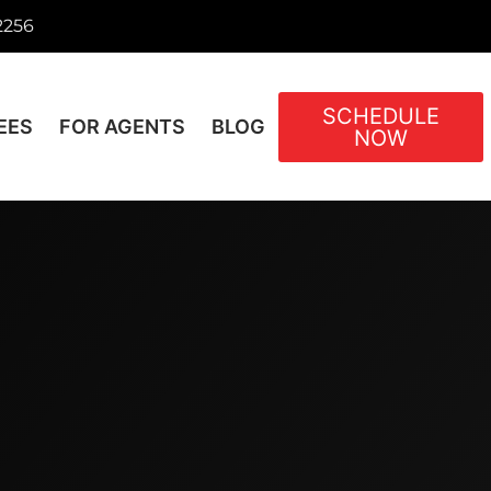
2256
SCHEDULE
EES
FOR AGENTS
BLOG
NOW