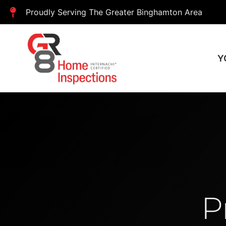
Proudly Serving The Greater Binghamton Area
Y
P